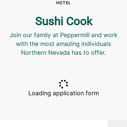
HOTEL
Sushi Cook
Join our family at Peppermill and work
with the most amazing individuals
Northern Nevada has to offer.
Loading application form