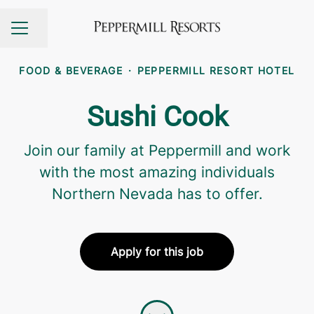
Share page
CAREER MENU
FOOD & BEVERAGE
·
PEPPERMILL RESORT HOTEL
Sushi Cook
Join our family at Peppermill and work
with the most amazing individuals
Northern Nevada has to offer.
Apply for this job