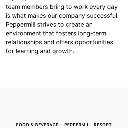
team members bring to work every day
is what makes our company successful.
Peppermill strives to create an
environment that fosters long-term
relationships and offers opportunities
for learning and growth.
FOOD & BEVERAGE
·
PEPPERMILL RESORT