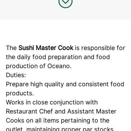
The
Sushi Master Cook
is responsible for
the daily food preparation and food
production of Oceano.
Duties:
Prepare high quality and consistent food
products.
Works in close conjunction with
Restaurant Chef and Assistant Master
Cooks on all items pertaining to the
outlet, maintaining proper par stocks,