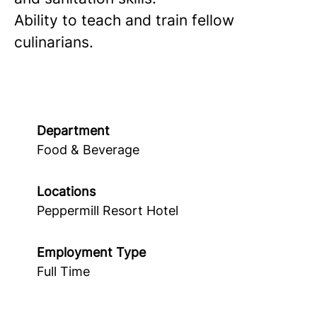
Ability to teach and train fellow
culinarians.
Department
Food & Beverage
Locations
Peppermill Resort Hotel
Employment Type
Full Time