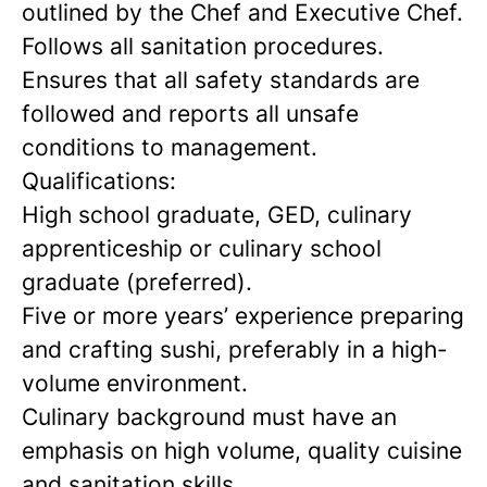
outlined by the Chef and Executive Chef.
Follows all sanitation procedures.
Ensures that all safety standards are
followed and reports all unsafe
conditions to management.
Qualifications:
High school graduate, GED, culinary
apprenticeship or culinary school
graduate (preferred).
Five or more years’ experience preparing
and crafting sushi, preferably in a high-
volume environment.
Culinary background must have an
emphasis on high volume, quality cuisine
and sanitation skills.