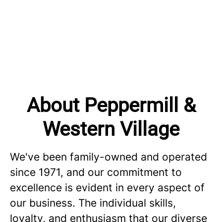
About Peppermill &
Western Village
We've been family-owned and operated
since 1971, and our commitment to
excellence is evident in every aspect of
our business. The individual skills,
loyalty, and enthusiasm that our diverse