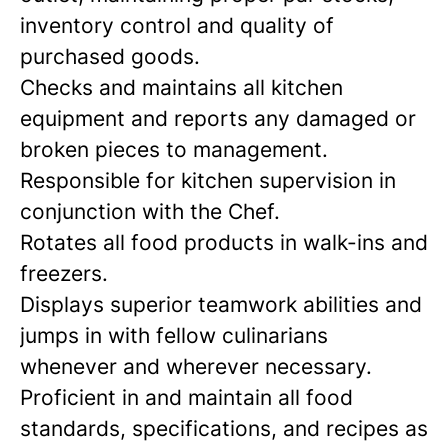
inventory control and quality of
purchased goods.
Checks and maintains all kitchen
equipment and reports any damaged or
broken pieces to management.
Responsible for kitchen supervision in
conjunction with the Chef.
Rotates all food products in walk-ins and
freezers.
Displays superior teamwork abilities and
jumps in with fellow culinarians
whenever and wherever necessary.
Proficient in and maintain all food
standards, specifications, and recipes as