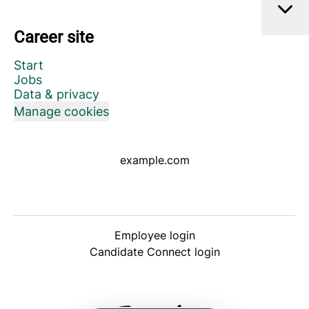
Career site
Start
Jobs
Data & privacy
Manage cookies
example.com
Employee login
Candidate Connect login