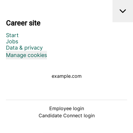
Career site
Start
Jobs
Data & privacy
Manage cookies
example.com
Employee login
Candidate Connect login