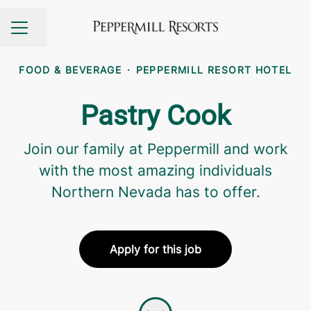
Share page
CAREER MENU
FOOD & BEVERAGE
·
PEPPERMILL RESORT HOTEL
Pastry Cook
Join our family at Peppermill and work
with the most amazing individuals
Northern Nevada has to offer.
Apply for this job