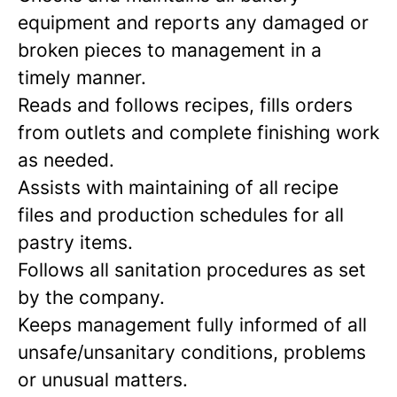
equipment and reports any damaged or
broken pieces to management in a
timely manner.
Reads and follows recipes, fills orders
from outlets and complete finishing work
as needed.
Assists with maintaining of all recipe
files and production schedules for all
pastry items.
Follows all sanitation procedures as set
by the company.
Keeps management fully informed of all
unsafe/unsanitary conditions, problems
or unusual matters.