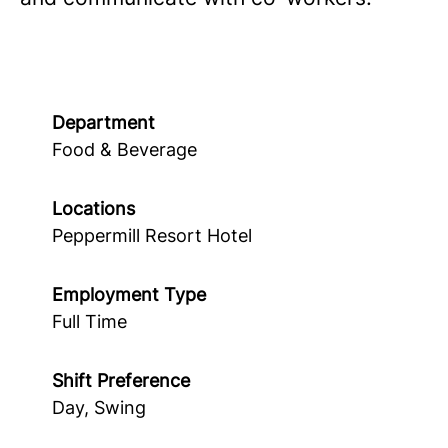
Department
Food & Beverage
Locations
Peppermill Resort Hotel
Employment Type
Full Time
Shift Preference
Day, Swing