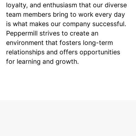
loyalty, and enthusiasm that our diverse
team members bring to work every day
is what makes our company successful.
Peppermill strives to create an
environment that fosters long-term
relationships and offers opportunities
for learning and growth.