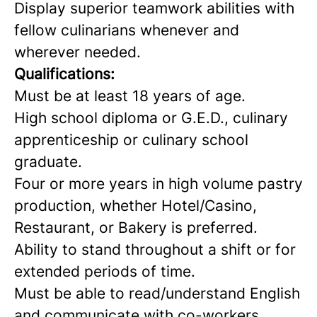
Display superior teamwork abilities with
fellow culinarians whenever and
wherever needed.
Qualifications:
Must be at least 18 years of age.
High school diploma or G.E.D., culinary
apprenticeship or culinary school
graduate.
Four or more years in high volume pastry
production, whether Hotel/Casino,
Restaurant, or Bakery is preferred.
Ability to stand throughout a shift or for
extended periods of time.
Must be able to read/understand English
and communicate with co-workers.