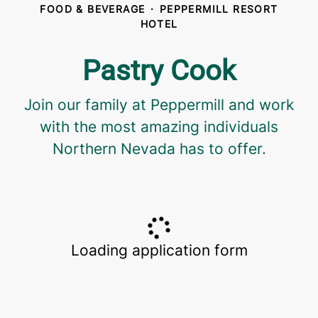
FOOD & BEVERAGE
·
PEPPERMILL RESORT
HOTEL
Pastry Cook
Join our family at Peppermill and work
with the most amazing individuals
Northern Nevada has to offer.
Loading application form