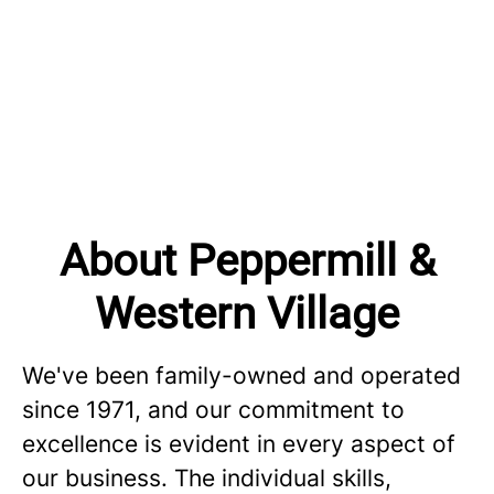
About Peppermill &
Western Village
We've been family-owned and operated
since 1971, and our commitment to
excellence is evident in every aspect of
our business. The individual skills,