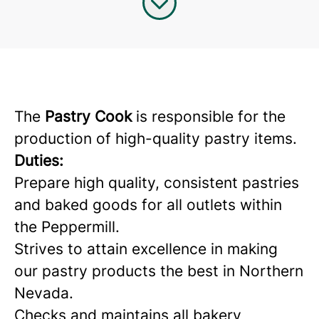
The
Pastry Cook
is responsible for the
production of high-quality pastry items.
Duties:
Prepare high quality, consistent pastries
and baked goods for all outlets within
the Peppermill.
Strives to attain excellence in making
our pastry products the best in Northern
Nevada.
Checks and maintains all bakery