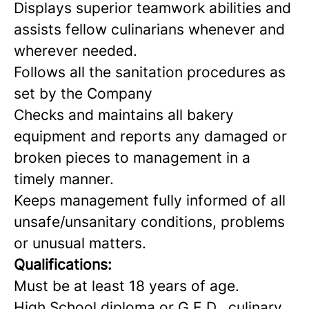
Displays superior teamwork abilities and
assists fellow culinarians whenever and
wherever needed.
Follows all the sanitation procedures as
set by the Company
Checks and maintains all bakery
equipment and reports any damaged or
broken pieces to management in a
timely manner.
Keeps management fully informed of all
unsafe/unsanitary conditions, problems
or unusual matters.
Qualifications:
Must be at least 18 years of age.
High School diploma or G.E.D., culinary