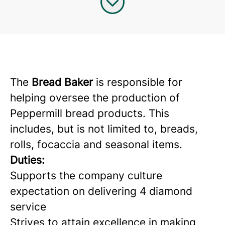
The
Bread Baker
is responsible for
helping oversee the production of
Peppermill bread products. This
includes, but is not limited to, breads,
rolls, focaccia and seasonal items.
Duties:
Supports the company culture
expectation on delivering 4 diamond
service
Strives to attain excellence in making