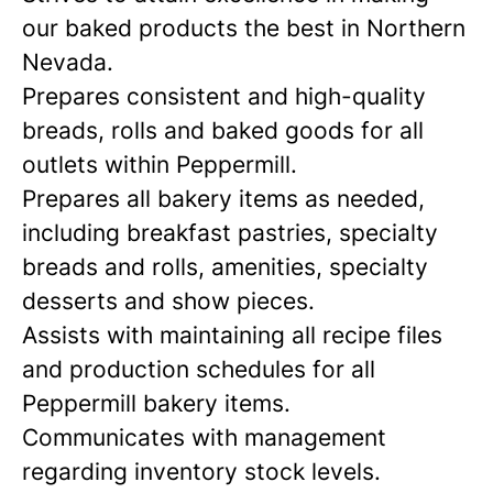
our baked products the best in Northern
Nevada.
Prepares consistent and high-quality
breads, rolls and baked goods for all
outlets within Peppermill.
Prepares all bakery items as needed,
including breakfast pastries, specialty
breads and rolls, amenities, specialty
desserts and show pieces.
Assists with maintaining all recipe files
and production schedules for all
Peppermill bakery items.
Communicates with management
regarding inventory stock levels.