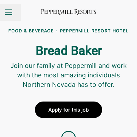
Share page
CAREER MENU
FOOD & BEVERAGE
·
PEPPERMILL RESORT HOTEL
Bread Baker
Join our family at Peppermill and work
with the most amazing individuals
Northern Nevada has to offer.
Apply for this job