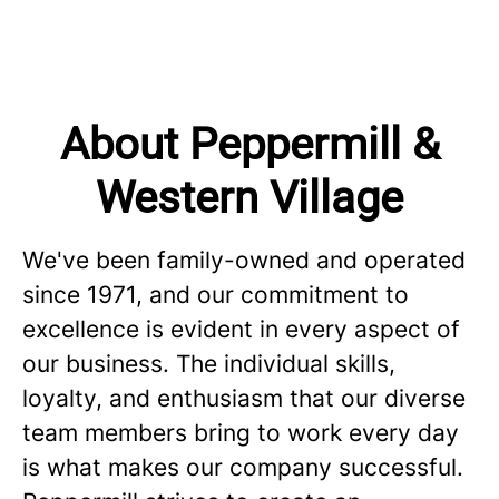
About Peppermill &
Western Village
We've been family-owned and operated
since 1971, and our commitment to
excellence is evident in every aspect of
our business. The individual skills,
loyalty, and enthusiasm that our diverse
team members bring to work every day
is what makes our company successful.