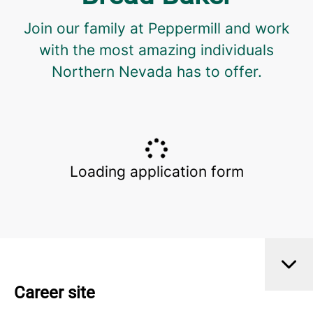
Join our family at Peppermill and work
with the most amazing individuals
Northern Nevada has to offer.
Loading application form
Career site