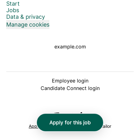
Start
Jobs
Data & privacy
Manage cookies
example.com
Employee login
Candidate Connect login
Apply for this job
Applicant tracking system
by Teamtailor