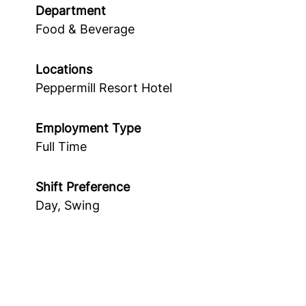
Department
Food & Beverage
Locations
Peppermill Resort Hotel
Employment Type
Full Time
Shift Preference
Day, Swing