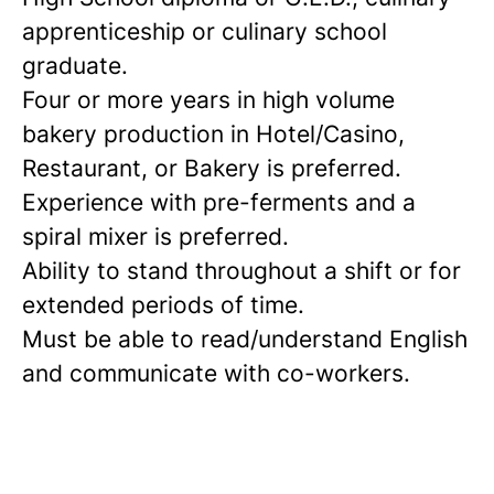
apprenticeship or culinary school
graduate.
Four or more years in high volume
bakery production in Hotel/Casino,
Restaurant, or Bakery is preferred.
Experience with pre-ferments and a
spiral mixer is preferred.
Ability to stand throughout a shift or for
extended periods of time.
Must be able to read/understand English
and communicate with co-workers.