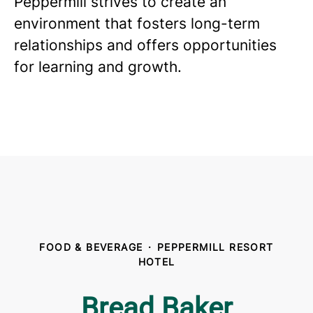
Peppermill strives to create an
environment that fosters long-term
relationships and offers opportunities
for learning and growth.
FOOD & BEVERAGE
·
PEPPERMILL RESORT
HOTEL
Bread Baker