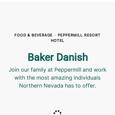
FOOD & BEVERAGE
·
PEPPERMILL RESORT
HOTEL
Baker Danish
Join our family at Peppermill and work
with the most amazing individuals
Northern Nevada has to offer.