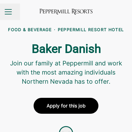
Share page
CAREER MENU
FOOD & BEVERAGE
·
PEPPERMILL RESORT HOTEL
Baker Danish
Join our family at Peppermill and work
with the most amazing individuals
Northern Nevada has to offer.
Apply for this job