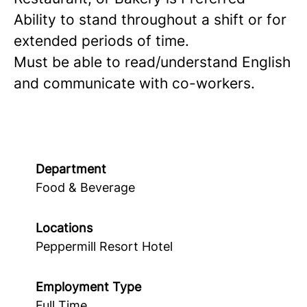
Ability to stand throughout a shift or for
extended periods of time.
Must be able to read/understand English
and communicate with co-workers.
Department
Food & Beverage
Locations
Peppermill Resort Hotel
Employment Type
Full Time