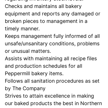
Checks and maintains all bakery
equipment and reports any damaged or
broken pieces to management in a
timely manner.
Keeps management fully informed of all
unsafe/unsanitary conditions, problems
or unusual matters.
Assists with maintaining all recipe files
and production schedules for all
Peppermill bakery items.
Follows all sanitation procedures as set
by The Company
Strives to attain excellence in making
our baked products the best in Northern