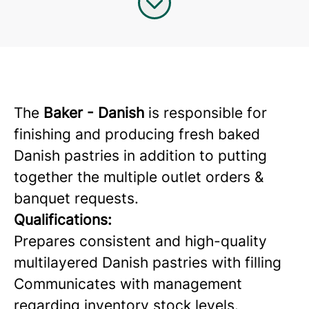
The
Baker - Danish
is responsible for
finishing and producing fresh baked
Danish pastries in addition to putting
together the multiple outlet orders &
banquet requests.
Qualifications:
Prepares consistent and high-quality
multilayered Danish pastries with filling
Communicates with management
regarding inventory stock levels.