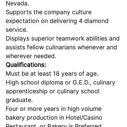
Nevada.
Supports the company culture
expectation on delivering 4 diamond
service.
Displays superior teamwork abilities and
assists fellow culinarians whenever and
wherever needed.
Qualifications:
Must be at least 18 years of age.
High school diploma or G.E.D., culinary
apprenticeship or culinary school
graduate.
Four or more years in high volume
bakery production in Hotel/Casino
Restaurant, or Bakery is Preferred