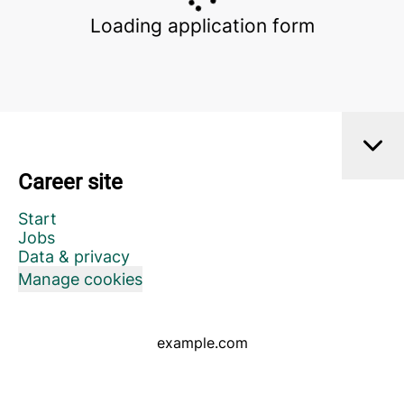
Loading application form
Career site
Start
Jobs
Data & privacy
Manage cookies
example.com