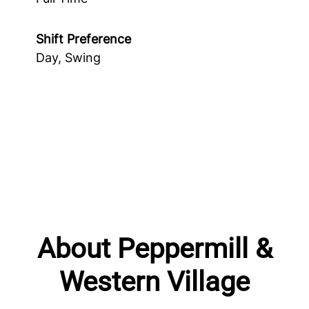
Shift Preference
Day, Swing
About Peppermill &
Western Village