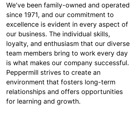
We've been family-owned and operated
since 1971, and our commitment to
excellence is evident in every aspect of
our business. The individual skills,
loyalty, and enthusiasm that our diverse
team members bring to work every day
is what makes our company successful.
Peppermill strives to create an
environment that fosters long-term
relationships and offers opportunities
for learning and growth.