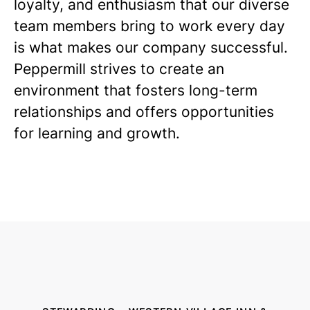
loyalty, and enthusiasm that our diverse
team members bring to work every day
is what makes our company successful.
Peppermill strives to create an
environment that fosters long-term
relationships and offers opportunities
for learning and growth.