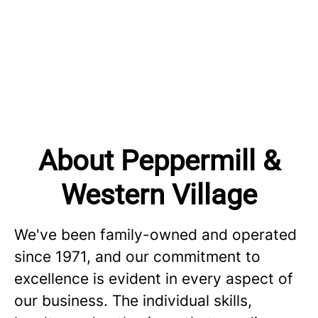
About Peppermill &
Western Village
We've been family-owned and operated
since 1971, and our commitment to
excellence is evident in every aspect of
our business. The individual skills,