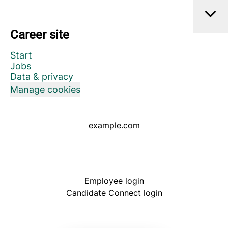
Career site
Start
Jobs
Data & privacy
Manage cookies
example.com
Employee login
Candidate Connect login