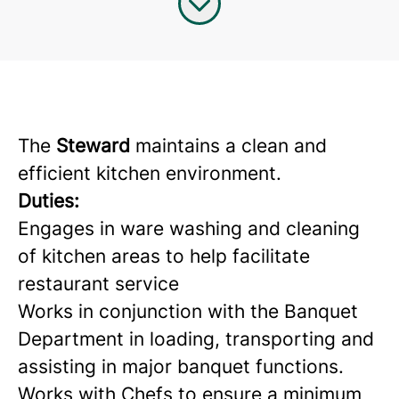
The
Steward
maintains a clean and
efficient kitchen environment.
Duties:
Engages in ware washing and cleaning
of kitchen areas to help facilitate
restaurant service
Works in conjunction with the Banquet
Department in loading, transporting and
assisting in major banquet functions.
Works with Chefs to ensure a minimum