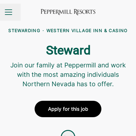
Share page
CAREER MENU
STEWARDING
·
WESTERN VILLAGE INN & CASINO
Steward
Join our family at Peppermill and work
with the most amazing individuals
Northern Nevada has to offer.
Apply for this job