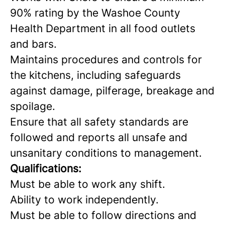
90% rating by the Washoe County
Health Department in all food outlets
and bars.
Maintains procedures and controls for
the kitchens, including safeguards
against damage, pilferage, breakage and
spoilage.
Ensure that all safety standards are
followed and reports all unsafe and
unsanitary conditions to management.
Qualifications:
Must be able to work any shift.
Ability to work independently.
Must be able to follow directions and