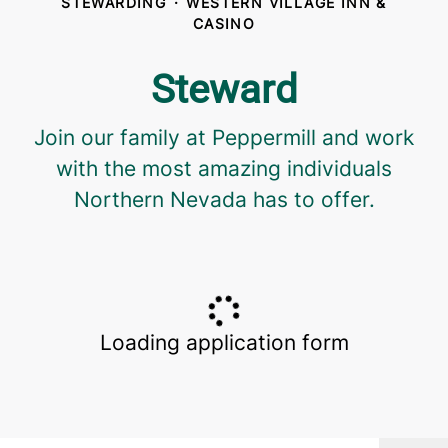
STEWARDING
·
WESTERN VILLAGE INN &
CASINO
Steward
Join our family at Peppermill and work
with the most amazing individuals
Northern Nevada has to offer.
Loading application form