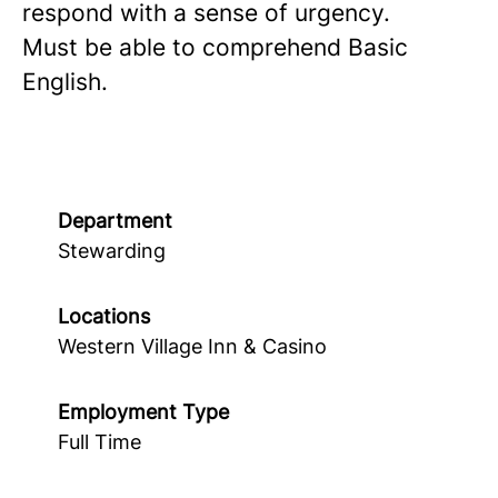
respond with a sense of urgency.
Must be able to comprehend Basic
English.
Department
Stewarding
Locations
Western Village Inn & Casino
Employment Type
Full Time